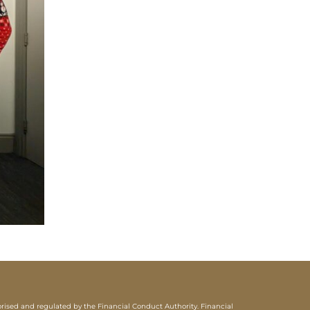
sed and regulated by the Financial Conduct Authority. Financial