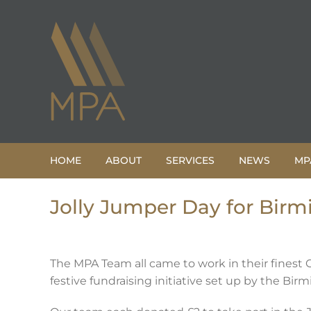
Skip
to
content
HOME
ABOUT
SERVICES
NEWS
MP
Jolly Jumper Day for Birm
The MPA Team all came to work in their finest 
festive fundraising initiative set up by the Bir