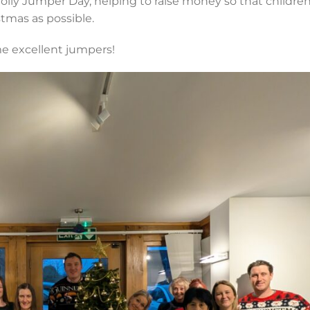
olly Jumper Day, helping to raise money so that children
tmas as possible.
e excellent jumpers!