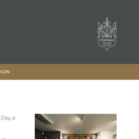
OGIN
 Day
, a