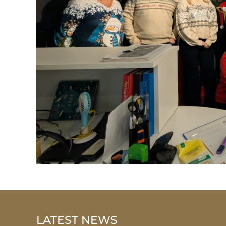
LATEST NEWS