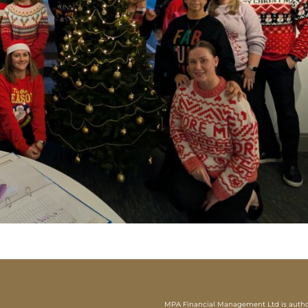
MPA Financial Management Ltd is authori