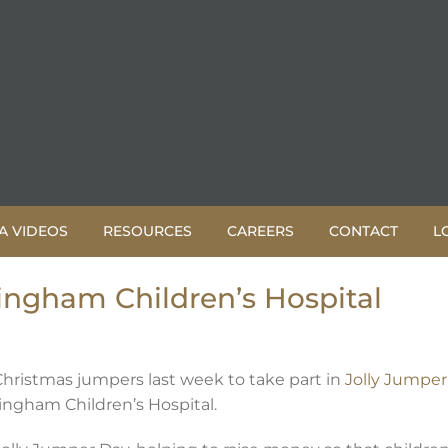
A VIDEOS
RESOURCES
CAREERS
CONTACT
L
ingham Children’s Hospital
Christmas jumpers last week to take part in
Jolly Jumper
mingham Children’s Hospital.