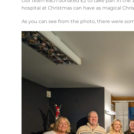
Our team each donated £2 to take part in the J
hospital at Christmas can have as magical Chris
As you can see from the photo, there were som