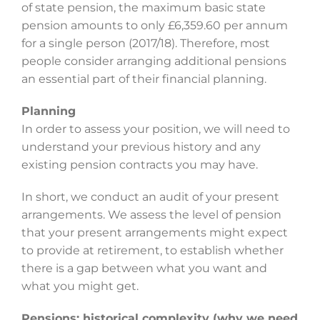
of state pension, the maximum basic state
pension amounts to only £6,359.60 per annum
for a single person (2017/18). Therefore, most
people consider arranging additional pensions
an essential part of their financial planning.
Planning
In order to assess your position, we will need to
understand your previous history and any
existing pension contracts you may have.
In short, we conduct an audit of your present
arrangements. We assess the level of pension
that your present arrangements might expect
to provide at retirement, to establish whether
there is a gap between what you want and
what you might get.
Pensions: historical complexity (why we need