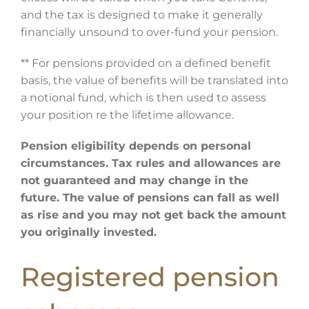
and the tax is designed to make it generally
financially unsound to over-fund your pension.
** For pensions provided on a defined benefit
basis, the value of benefits will be translated into
a notional fund, which is then used to assess
your position re the lifetime allowance.
Pension eligibility depends on personal
circumstances. Tax rules and allowances are
not guaranteed and may change in the
future. The value of pensions can fall as well
as rise and you may not get back the amount
you originally invested.
Registered pension