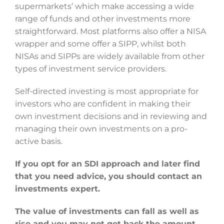
supermarkets’ which make accessing a wide
range of funds and other investments more
straightforward. Most platforms also offer a NISA
wrapper and some offer a SIPP, whilst both
NISAs and SIPPs are widely available from other
types of investment service providers.
Self-directed investing is most appropriate for
investors who are confident in making their
own investment decisions and in reviewing and
managing their own investments on a pro-
active basis.
If you opt for an SDI approach and later find
that you need advice, you should contact an
investments expert.
The value of investments can fall as well as
rise and you may not get back the amount