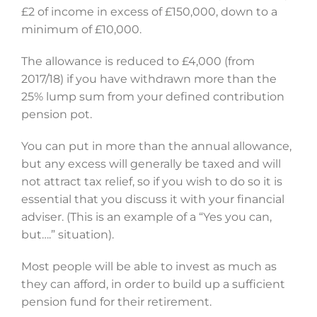
£2 of income in excess of £150,000, down to a
minimum of £10,000.
The allowance is reduced to £4,000 (from
2017/18) if you have withdrawn more than the
25% lump sum from your defined contribution
pension pot.
You can put in more than the annual allowance,
but any excess will generally be taxed and will
not attract tax relief, so if you wish to do so it is
essential that you discuss it with your financial
adviser. (This is an example of a “Yes you can,
but….” situation).
Most people will be able to invest as much as
they can afford, in order to build up a sufficient
pension fund for their retirement.