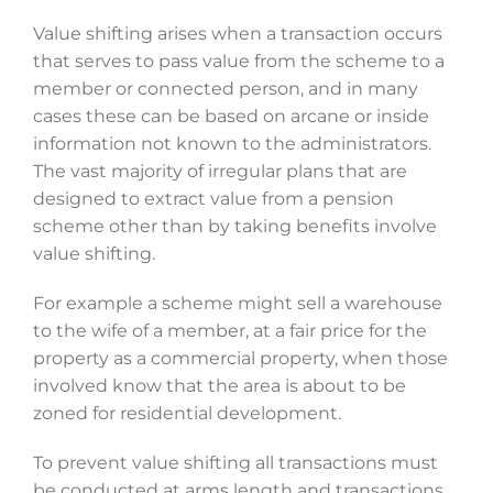
Value shifting arises when a transaction occurs
that serves to pass value from the scheme to a
member or connected person, and in many
cases these can be based on arcane or inside
information not known to the administrators.
The vast majority of irregular plans that are
designed to extract value from a pension
scheme other than by taking benefits involve
value shifting.
For example a scheme might sell a warehouse
to the wife of a member, at a fair price for the
property as a commercial property, when those
involved know that the area is about to be
zoned for residential development.
To prevent value shifting all transactions must
be conducted at arms length and transactions