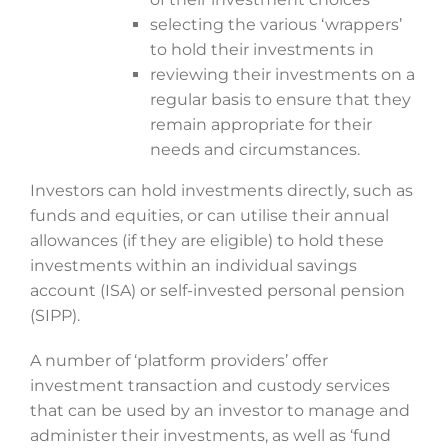
selecting the various ‘wrappers’
to hold their investments in
reviewing their investments on a
regular basis to ensure that they
remain appropriate for their
needs and circumstances.
Investors can hold investments directly, such as
funds and equities, or can utilise their annual
allowances (if they are eligible) to hold these
investments within an individual savings
account (ISA) or self-invested personal pension
(SIPP).
A number of ‘platform providers’ offer
investment transaction and custody services
that can be used by an investor to manage and
administer their investments, as well as ‘fund