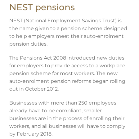
NEST pensions
NEST (National Employment Savings Trust) is
the name given to a pension scheme designed
to help employers meet their auto-enrolment
pension duties.
The Pensions Act 2008 introduced new duties
for employers to provide access to a workplace
pension scheme for most workers. The new
auto-enrolment pension reforms began rolling
out in October 2012.
Businesses with more than 250 employees
already have to be compliant, smaller
businesses are in the process of enrolling their
workers, and all businesses will have to comply
by February 2018.