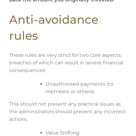
Anti-avoidance
rules
These rules are very strict for two core aspects,
breaches of which can result in severe financial
consequences:
Unauthorised payments (to
members or others).
This should not present any practical issues as
the administrators should prevent any incorrect
actions.
Value Shifting.