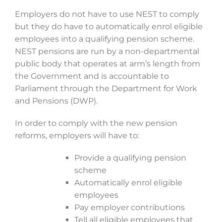
Employers do not have to use NEST to comply
but they do have to automatically enrol eligible
employees into a qualifying pension scheme.
NEST pensions are run by a non-departmental
public body that operates at arm’s length from
the Government and is accountable to
Parliament through the Department for Work
and Pensions (DWP).
In order to comply with the new pension
reforms, employers will have to:
Provide a qualifying pension
scheme
Automatically enrol eligible
employees
Pay employer contributions
Tell all eligible employees that