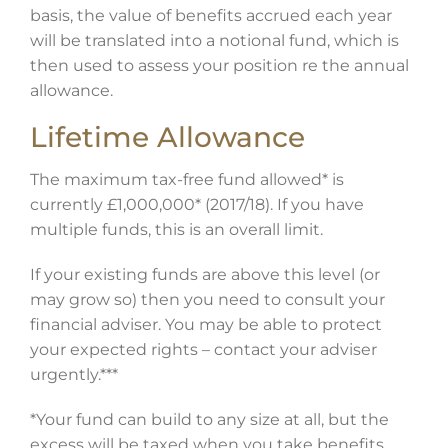
basis, the value of benefits accrued each year
will be translated into a notional fund, which is
then used to assess your position re the annual
allowance.
Lifetime Allowance
The maximum tax-free fund allowed* is
currently £1,000,000* (2017/18). If you have
multiple funds, this is an overall limit.
If your existing funds are above this level (or
may grow so) then you need to consult your
financial adviser. You may be able to protect
your expected rights – contact your adviser
urgently.***
*Your fund can build to any size at all, but the
excess will be taxed when you take benefits,