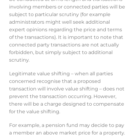
involving members or connected parties will be
subject to particular scrutiny (for example
administrators might well seek additional
expert opinions regarding the price and terms
of the transactions). It is important to note that
connected party transactions are not actually
forbidden, but simply subject to additional
scrutiny.
Legitimate value shifting – when all parties
concerned recognise that a proposed
transaction will involve value shifting – does not
prevent the transaction occurring. However,
there will be a charge designed to compensate
for the value shifting.
For example, a pension fund may decide to pay
a member an above market price for a property.