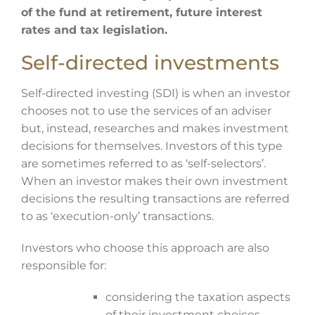
of the fund at retirement, future interest
rates and tax legislation.
Self-directed investments
Self-directed investing (SDI) is when an investor
chooses not to use the services of an adviser
but, instead, researches and makes investment
decisions for themselves. Investors of this type
are sometimes referred to as ‘self-selectors’.
When an investor makes their own investment
decisions the resulting transactions are referred
to as ‘execution-only’ transactions.
Investors who choose this approach are also
responsible for:
considering the taxation aspects
of their investment choices