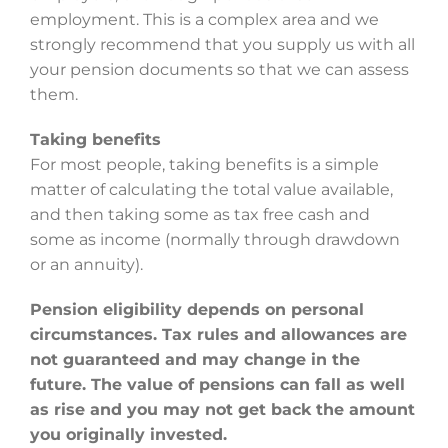
employment. This is a complex area and we
strongly recommend that you supply us with all
your pension documents so that we can assess
them.
Taking benefits
For most people, taking benefits is a simple
matter of calculating the total value available,
and then taking some as tax free cash and
some as income (normally through drawdown
or an annuity).
Pension eligibility depends on personal
circumstances. Tax rules and allowances are
not guaranteed and may change in the
future. The value of pensions can fall as well
as rise and you may not get back the amount
you originally invested.