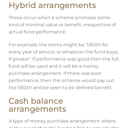
Hybrid arrangements
These occur when a scheme promises some
kind of minimal value or benefit, irrespective of
actual fund performance.
For example, the terms might be ‘1/60th for
every year of service, or whatever the fund buys,
if greater’. If performance was good then the full
fund will be used and it will be a money
purchase arrangement. If there was poor
performance, then the scheme would pay out
the 1/60th and be seen to be defined benefit.
Cash balance
arrangements
A type of money purchase arrangement where,