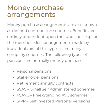
Money purchase
arrangements
Money purchase arrangements are also known
as defined contribution schemes. Benefits are
entirely dependent upon the funds built up for
the member. Most arrangements made by
individuals are of this type, as are many
company schemes. The following types of
pensions are normally money purchase:
Personal pensions
Stakeholder pensions
Retirement annuity contracts
SSAS – Small Self Administered Schemes
FSAVC – Free-Standing AVC schemes
SIPP – Self Invested Personal Pensions