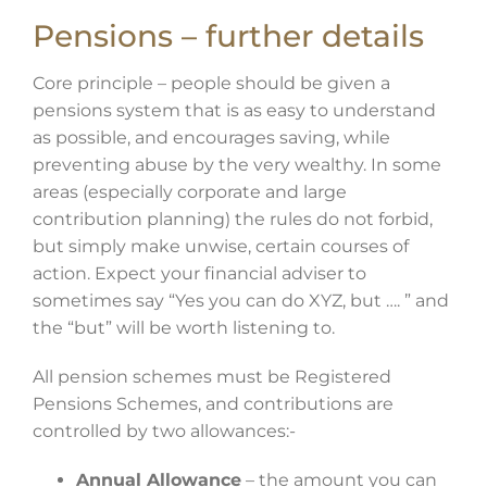
Pensions – further details
Core principle – people should be given a
pensions system that is as easy to understand
as possible, and encourages saving, while
preventing abuse by the very wealthy. In some
areas (especially corporate and large
contribution planning) the rules do not forbid,
but simply make unwise, certain courses of
action. Expect your financial adviser to
sometimes say “Yes you can do XYZ, but …. ” and
the “but” will be worth listening to.
All pension schemes must be Registered
Pensions Schemes, and contributions are
controlled by two allowances:-
Annual Allowance
– the amount you can