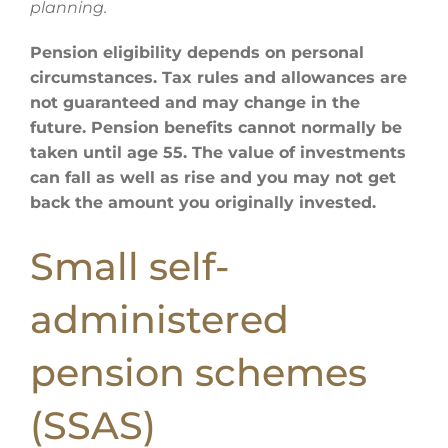
planning.
Pension eligibility depends on personal
circumstances. Tax rules and allowances are
not guaranteed and may change in the
future. Pension benefits cannot normally be
taken until age 55. The value of investments
can fall as well as rise and you may not get
back the amount you originally invested.
Small self-
administered
pension schemes
(SSAS)