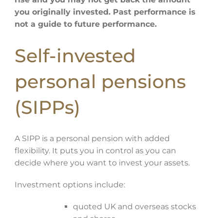
you originally invested. Past performance is
not a guide to future performance.
Self-invested
personal pensions
(SIPPs)
A SIPP is a personal pension with added
flexibility. It puts you in control as you can
decide where you want to invest your assets.
Investment options include:
quoted UK and overseas stocks