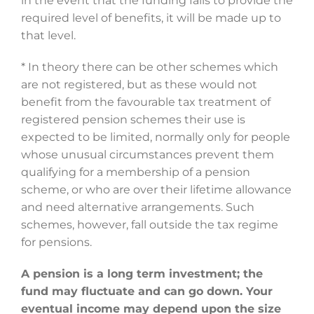
in the event that the funding fails to provide the
required level of benefits, it will be made up to
that level.
* In theory there can be other schemes which
are not registered, but as these would not
benefit from the favourable tax treatment of
registered pension schemes their use is
expected to be limited, normally only for people
whose unusual circumstances prevent them
qualifying for a membership of a pension
scheme, or who are over their lifetime allowance
and need alternative arrangements. Such
schemes, however, fall outside the tax regime
for pensions.
A pension is a long term investment; the
fund may fluctuate and can go down. Your
eventual income may depend upon the size