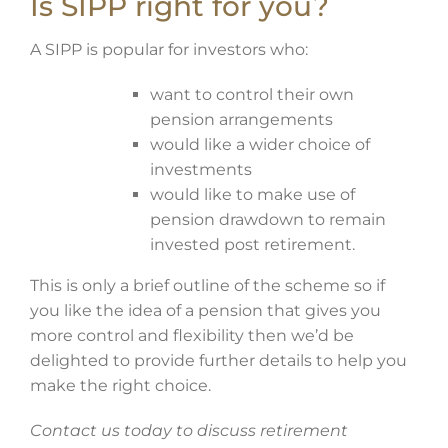
Is SIPP right for you?
A SIPP is popular for investors who:
want to control their own
pension arrangements
would like a wider choice of
investments
would like to make use of
pension drawdown to remain
invested post retirement.
This is only a brief outline of the scheme so if
you like the idea of a pension that gives you
more control and flexibility then we’d be
delighted to provide further details to help you
make the right choice.
Contact us today to discuss retirement