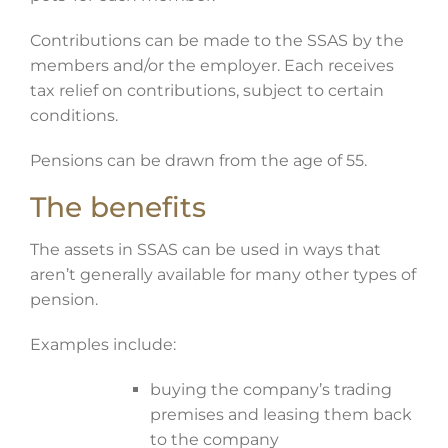
Contributions can be made to the SSAS by the
members and/or the employer. Each receives
tax relief on contributions, subject to certain
conditions.
Pensions can be drawn from the age of 55.
The benefits
The assets in SSAS can be used in ways that
aren’t generally available for many other types of
pension.
Examples include:
buying the company’s trading
premises and leasing them back
to the company