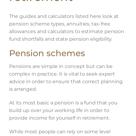
The guides and calculators listed here look at
pension scheme types, annuities, tax-free
allowances and calculators to estimate pension
fund shortfalls and state pension eligibility.
Pension schemes
Pensions are simple in concept but can be
complex in practice. It is vital to seek expert
advice in order to ensure that correct planning
is arranged.
At its most basic a pension is a fund that you
build up over your working life in order to
provide income for yourself in retirement.
While most people can rely on some level