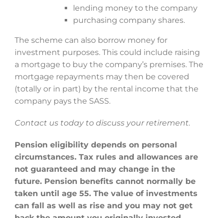
lending money to the company
purchasing company shares.
The scheme can also borrow money for
investment purposes. This could include raising
a mortgage to buy the company’s premises. The
mortgage repayments may then be covered
(totally or in part) by the rental income that the
company pays the SASS.
Contact us today to discuss your retirement.
Pension eligibility depends on personal
circumstances. Tax rules and allowances are
not guaranteed and may change in the
future. Pension benefits cannot normally be
taken until age 55. The value of investments
can fall as well as rise and you may not get
back the amount you originally invested.