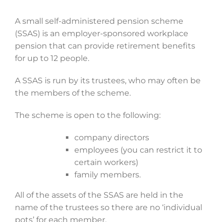
A small self-administered pension scheme
(SSAS) is an employer-sponsored workplace
pension that can provide retirement benefits
for up to 12 people.
A SSAS is run by its trustees, who may often be
the members of the scheme.
The scheme is open to the following:
company directors
employees (you can restrict it to
certain workers)
family members.
All of the assets of the SSAS are held in the
name of the trustees so there are no ‘individual
pots’ for each member.