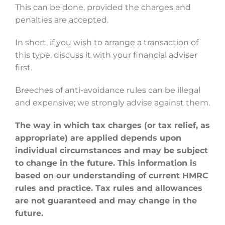
This can be done, provided the charges and
penalties are accepted.
In short, if you wish to arrange a transaction of
this type, discuss it with your financial adviser
first.
Breeches of anti-avoidance rules can be illegal
and expensive; we strongly advise against them.
The way in which tax charges (or tax relief, as
appropriate) are applied depends upon
individual circumstances and may be subject
to change in the future. This information is
based on our understanding of current HMRC
rules and practice. Tax rules and allowances
are not guaranteed and may change in the
future.