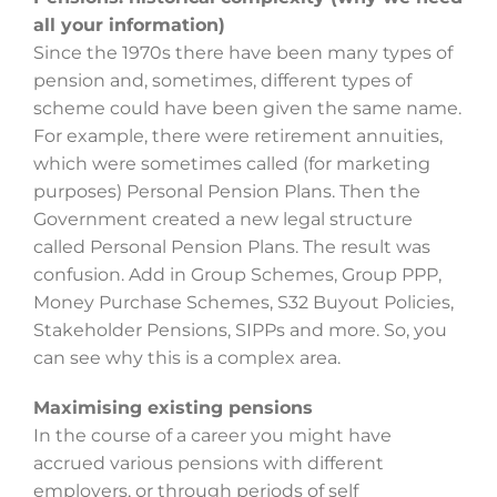
all your information)
Since the 1970s there have been many types of
pension and, sometimes, different types of
scheme could have been given the same name.
For example, there were retirement annuities,
which were sometimes called (for marketing
purposes) Personal Pension Plans. Then the
Government created a new legal structure
called Personal Pension Plans. The result was
confusion. Add in Group Schemes, Group PPP,
Money Purchase Schemes, S32 Buyout Policies,
Stakeholder Pensions, SIPPs and more. So, you
can see why this is a complex area.
Maximising existing pensions
In the course of a career you might have
accrued various pensions with different
employers, or through periods of self