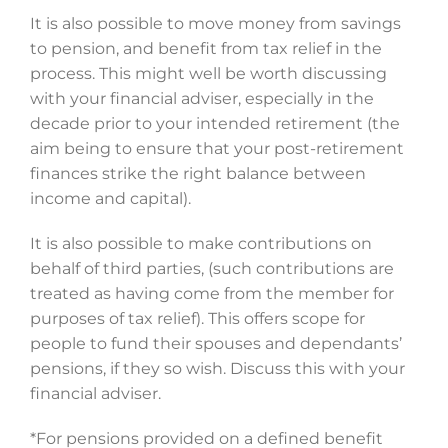
It is also possible to move money from savings
to pension, and benefit from tax relief in the
process. This might well be worth discussing
with your financial adviser, especially in the
decade prior to your intended retirement (the
aim being to ensure that your post-retirement
finances strike the right balance between
income and capital).
It is also possible to make contributions on
behalf of third parties, (such contributions are
treated as having come from the member for
purposes of tax relief). This offers scope for
people to fund their spouses and dependants’
pensions, if they so wish. Discuss this with your
financial adviser.
*For pensions provided on a defined benefit