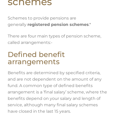
schemes
Schemes to provide pensions are
generally
registered pension schemes
.*
There are four main types of pension scheme,
called arrangements:-
Defined benefit
arrangements
Benefits are determined by specified criteria,
and are not dependent on the amount of any
fund. A common type of defined benefits
arrangement is a ‘final salary’ scheme, where the
benefits depend on your salary and length of
service, although many final salary schemes
have closed in the last 15 years.