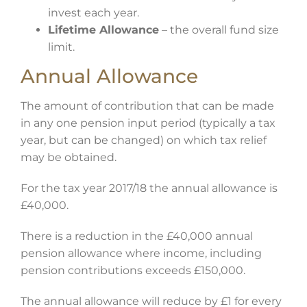
invest each year.
Lifetime Allowance
– the overall fund size
limit.
Annual Allowance
The amount of contribution that can be made
in any one pension input period (typically a tax
year, but can be changed) on which tax relief
may be obtained.
For the tax year 2017/18 the annual allowance is
£40,000.
There is a reduction in the £40,000 annual
pension allowance where income, including
pension contributions exceeds £150,000.
The annual allowance will reduce by £1 for every