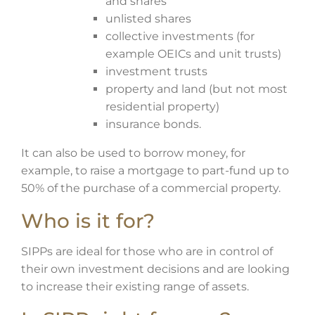
and shares
unlisted shares
collective investments (for
example OEICs and unit trusts)
investment trusts
property and land (but not most
residential property)
insurance bonds.
It can also be used to borrow money, for
example, to raise a mortgage to part-fund up to
50% of the purchase of a commercial property.
Who is it for?
SIPPs are ideal for those who are in control of
their own investment decisions and are looking
to increase their existing range of assets.