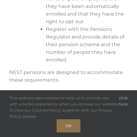
they have been automatically
enrolled and that they have the
right to opt out
Register with the Pensions
Regulator and provide details of
their pension scheme and the
number of people they have
enrolled.
NEST pensions are designed to accommodate
these requirements.
Auto-enrolment
This website uses cookies to help us to provide you
click
with a better experience when you browse our website.
here
The government is trying to encourage people
To view our Cookies Policy, together with our Privacy
to save for retirement.
Policy, please
OK
To help achieve this, employers are required to
set up a pension scheme and automatically