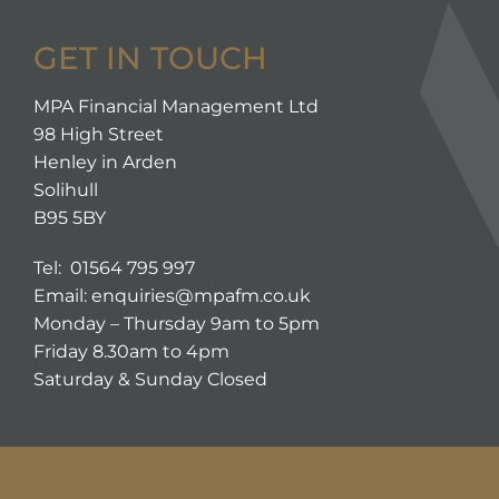
GET IN TOUCH
MPA Financial Management Ltd
98 High Street
Henley in Arden
Solihull
B95 5BY
Tel: 01564 795 997
Email:
enquiries@mpafm.co.uk
Monday – Thursday 9am to 5pm
Friday 8.30am to 4pm
Saturday & Sunday Closed