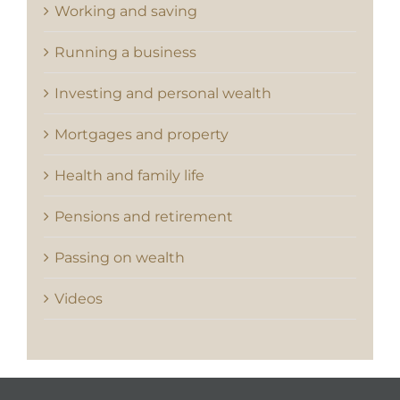
Working and saving
Running a business
Investing and personal wealth
Mortgages and property
Health and family life
Pensions and retirement
Passing on wealth
Videos