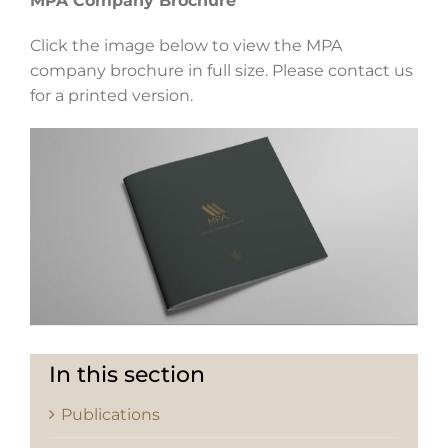
MPA Company Brochure
Click the image below to view the MPA
company brochure in full size. Please contact us
for a printed version.
In this section
Publications