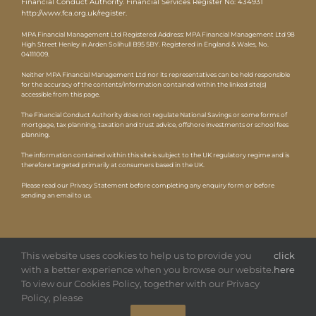
Financial Conduct Authority. Financial Services Register No: 434931
http://www.fca.org.uk/register
.
MPA Financial Management Ltd Registered Address: MPA Financial Management Ltd 98
High Street Henley in Arden Solihull B95 5BY. Registered in England & Wales, No.
04111009.
Neither MPA Financial Management Ltd nor its representatives can be held responsible
for the accuracy of the contents/information contained within the linked site(s)
accessible from this page.
The Financial Conduct Authority does not regulate National Savings or some forms of
mortgage, tax planning, taxation and trust advice, offshore investments or school fees
planning.
The information contained within this site is subject to the UK regulatory regime and is
therefore targeted primarily at consumers based in the UK.
Please read our Privacy Statement before completing any enquiry form or before
sending an email to us.
This website uses cookies to help us to provide you
click
with a better experience when you browse our website.
here
To view our Cookies Policy, together with our Privacy
Copyright
2026 MPA |
Privacy Policy
|
Website by HTDL
Policy, please