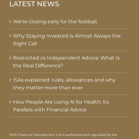
LATEST NEWS
We’re closing early for the football.
Why Staying Invested Is Almost Always the
Right Call
Restricted vs Independent Advice: What Is
the Real Difference?
ISAs explained: rules, allowances and why
they matter more than ever
How People Are Using AI for Health: Its
Parallels with Financial Advice
MPA Financial Management Ltd is authorised and regulated by the