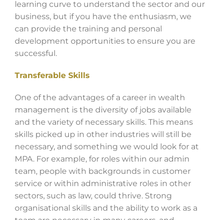
learning curve to understand the sector and our
business, but if you have the enthusiasm, we
can provide the training and personal
development opportunities to ensure you are
successful.
Transferable Skills
One of the advantages of a career in wealth
management is the diversity of jobs available
and the variety of necessary skills. This means
skills picked up in other industries will still be
necessary, and something we would look for at
MPA. For example, for roles within our admin
team, people with backgrounds in customer
service or within administrative roles in other
sectors, such as law, could thrive. Strong
organisational skills and the ability to work as a