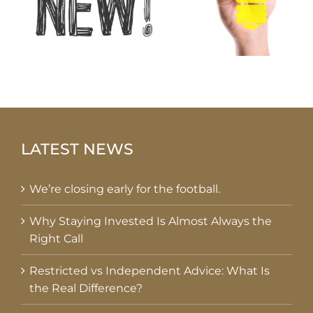
LATEST NEWS
We’re closing early for the football.
Why Staying Invested Is Almost Always the
Right Call
Restricted vs Independent Advice: What Is
the Real Difference?