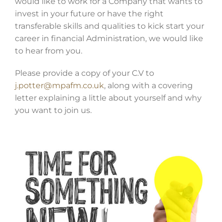
would like to work for a Company that wants to
invest in your future or have the right
transferable skills and qualities to kick start your
career in financial Administration, we would like
to hear from you.
Please provide a copy of your C.V to
j.potter@mpafm.co.uk
, along with a covering
letter explaining a little about yourself and why
you want to join us.