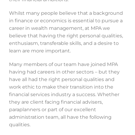
Whilst many people believe that a background
in finance or economics is essential to pursue a
career in wealth management, at MPA we
believe that having the right personal qualities,
enthusiasm, transferable skills, and a desire to
learn are more important.
Many members of our team have joined MPA
having had careers in other sectors – but they
have all had the right personal qualities and
work ethic to make their transition into the
financial services industry a success. Whether
they are client facing financial advisers,
paraplanners or part of our excellent
administration team, all have the following
qualities.