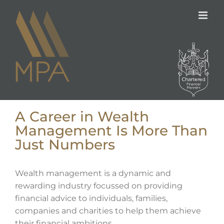
Skip
to
content
A Career in Wealth
Management Is More Than
Just Numbers
Wealth management is a dynamic and
rewarding industry focussed on providing
financial advice to individuals, families,
companies and charities to help them achieve
their financial ambitions.