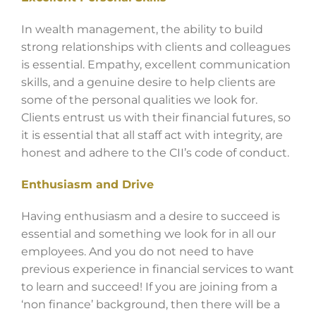
In wealth management, the ability to build
strong relationships with clients and colleagues
is essential. Empathy, excellent communication
skills, and a genuine desire to help clients are
some of the personal qualities we look for.
Clients entrust us with their financial futures, so
it is essential that all staff act with integrity, are
honest and adhere to the CII’s code of conduct.
Enthusiasm and Drive
Having enthusiasm and a desire to succeed is
essential and something we look for in all our
employees. And you do not need to have
previous experience in financial services to want
to learn and succeed! If you are joining from a
‘non finance’ background, then there will be a