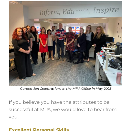
Coronation Celebrations in the MPA Office in May 2023
If you believe you have the attributes to be
successful at MPA, we would love to hear from
you.
Excellent Personal Skills