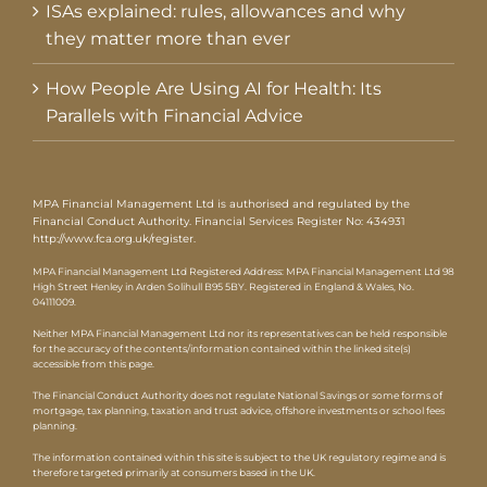
ISAs explained: rules, allowances and why
they matter more than ever
How People Are Using AI for Health: Its
Parallels with Financial Advice
MPA Financial Management Ltd is authorised and regulated by the
Financial Conduct Authority. Financial Services Register No: 434931
http://www.fca.org.uk/register
.
MPA Financial Management Ltd Registered Address: MPA Financial Management Ltd 98
High Street Henley in Arden Solihull B95 5BY. Registered in England & Wales, No.
04111009.
Neither MPA Financial Management Ltd nor its representatives can be held responsible
for the accuracy of the contents/information contained within the linked site(s)
accessible from this page.
The Financial Conduct Authority does not regulate National Savings or some forms of
mortgage, tax planning, taxation and trust advice, offshore investments or school fees
planning.
The information contained within this site is subject to the UK regulatory regime and is
therefore targeted primarily at consumers based in the UK.