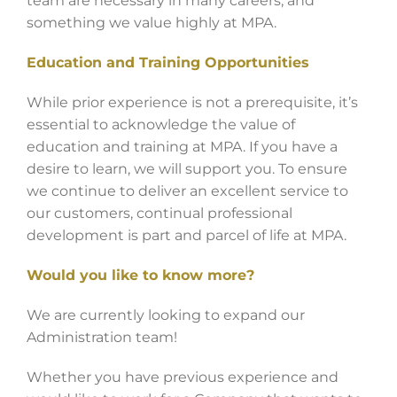
team are necessary in many careers, and
something we value highly at MPA.
Education and Training Opportunities
While prior experience is not a prerequisite, it’s
essential to acknowledge the value of
education and training at MPA. If you have a
desire to learn, we will support you. To ensure
we continue to deliver an excellent service to
our customers, continual professional
development is part and parcel of life at MPA.
Would you like to know more?
We are currently looking to expand our
Administration team!
Whether you have previous experience and