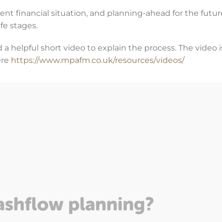
rent financial situation, and planning-ahead for the futur
fe stages.
 a helpful short video to explain the process. The video 
ere
https://www.mpafm.co.uk/resources/videos/