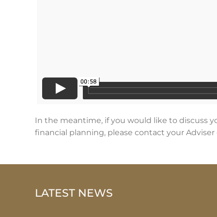
In the meantime, if you would like to discuss y
financial planning, please contact your Adviser 
LATEST NEWS