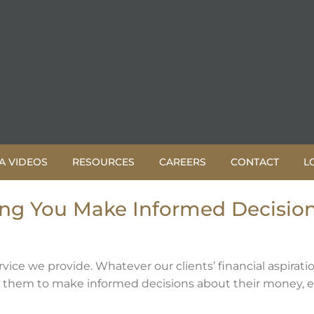
A VIDEOS
RESOURCES
CAREERS
CONTACT
L
ing You Make Informed Decisio
rvice we provide. Whatever our clients’ financial aspiratio
es them to make informed decisions about their money, 