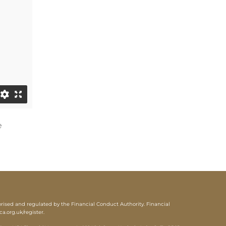
e
sed and regulated by the Financial Conduct Authority. Financial
ca.org.uk/register
.