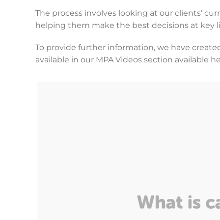
The process involves looking at our clients’ cur
helping them make the best decisions at key li
To provide further information, we have created
available in our MPA Videos section available h