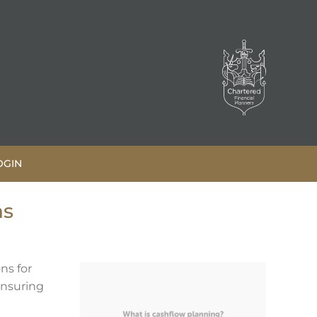
OGIN
ns
ns for
ensuring