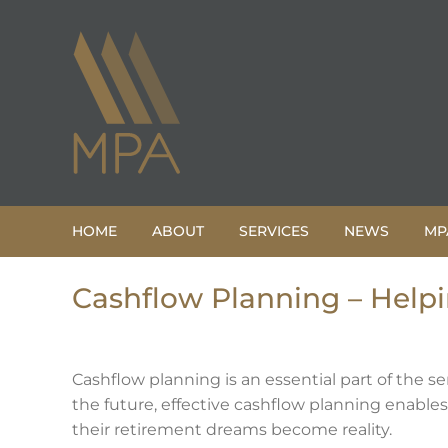
Skip
to
content
HOME
ABOUT
SERVICES
NEWS
MP
Cashflow Planning – Help
Cashflow planning is an essential part of the se
the future, effective cashflow planning enabl
their retirement dreams become reality.