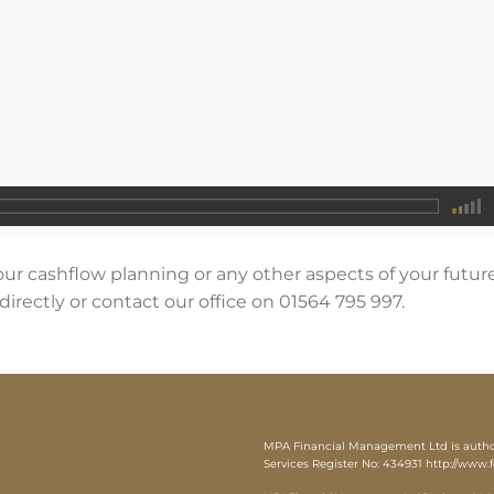
our cashflow planning or any other aspects of your futur
directly or contact our office on 01564 795 997.
MPA Financial Management Ltd is authori
Services Register No: 434931
http://www.f