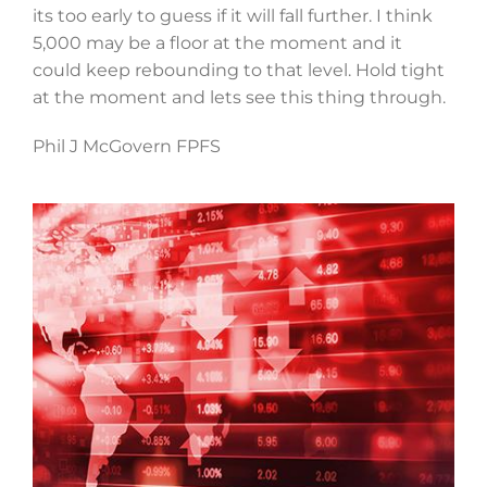
its too early to guess if it will fall further. I think
5,000 may be a floor at the moment and it
could keep rebounding to that level. Hold tight
at the moment and lets see this thing through.
Phil J McGovern FPFS