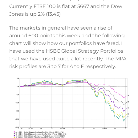
Currently FTSE 100 is flat at 5667 and the Dow
Jones is up 2% (13.45)
The markets in general have seen a rise of
around 600 points this week and the following
chart will show how our portfolios have fared. I
have used the HSBC Global Strategy Portfolios
that we have used quite a lot recently. The MPA
risk profiles are 3 to 7 for A to E respectively.