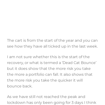
The cart is from the start of the year and you can
see how they have all ticked up in the last week.
I am not sure whether this is the start of the
recovery, or what is termed a ‘Dead Cat Bounce’
but it does show that the more risk you take
the more a portfolio can fall. It also shows that
the more risk you take the quicker it will
bounce back.
As we have still not reached the peak and
lockdown has only been going for 3 days I think