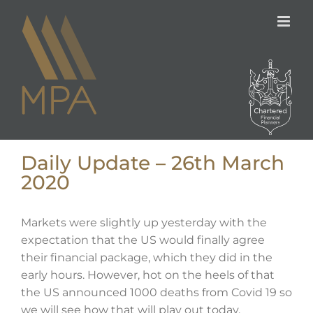
Skip
to
content
Daily Update – 26th March
2020
Markets were slightly up yesterday with the
expectation that the US would finally agree
their financial package, which they did in the
early hours. However, hot on the heels of that
the US announced 1000 deaths from Covid 19 so
we will see how that will play out today.