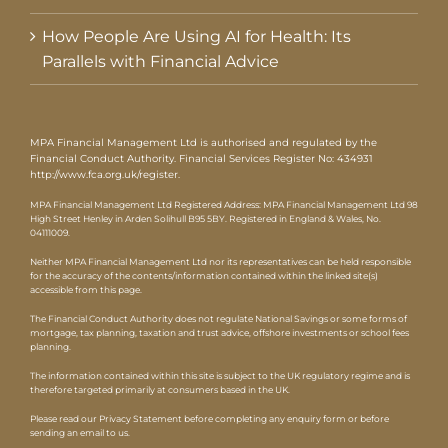
How People Are Using AI for Health: Its
Parallels with Financial Advice
MPA Financial Management Ltd is authorised and regulated by the
Financial Conduct Authority. Financial Services Register No: 434931
http://www.fca.org.uk/register
.
MPA Financial Management Ltd Registered Address: MPA Financial Management Ltd 98
High Street Henley in Arden Solihull B95 5BY. Registered in England & Wales, No.
04111009.
Neither MPA Financial Management Ltd nor its representatives can be held responsible
for the accuracy of the contents/information contained within the linked site(s)
accessible from this page.
The Financial Conduct Authority does not regulate National Savings or some forms of
mortgage, tax planning, taxation and trust advice, offshore investments or school fees
planning.
The information contained within this site is subject to the UK regulatory regime and is
therefore targeted primarily at consumers based in the UK.
Please read our Privacy Statement before completing any enquiry form or before
sending an email to us.