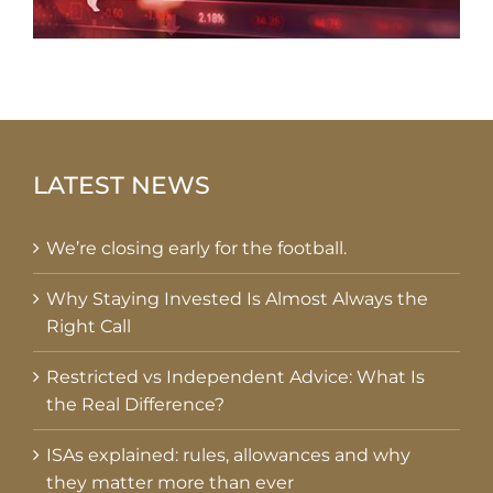
LATEST NEWS
We’re closing early for the football.
Why Staying Invested Is Almost Always the
Right Call
Restricted vs Independent Advice: What Is
the Real Difference?
ISAs explained: rules, allowances and why
they matter more than ever