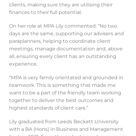
clients, making sure they are utilising their
finances to their full potential.
On her role at MPA Lily commented: “No two
days are the same, supporting our advisers and
paraplanners, helping to coordinate client
meetings, manage documentation and, above
all, ensuring every client has an outstanding
experience.
“MPA is very family orientated and grounded in
teamwork. This is something that made me
want to be a part of the friendly team working
together to deliver the best outcomes and
highest standards of client care.”
Lily graduated from Leeds Beckett University
with a BA (Hons) in Business and Management