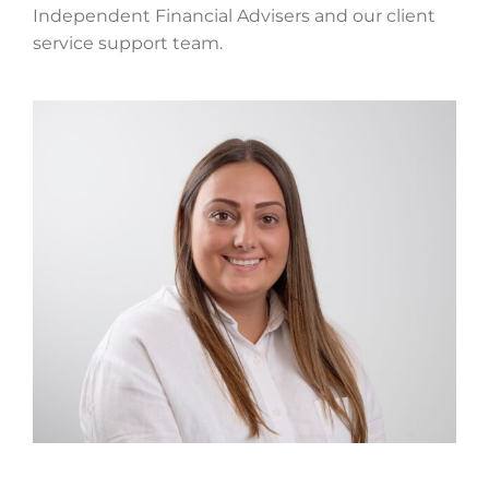
Independent Financial Advisers and our client
service support team.