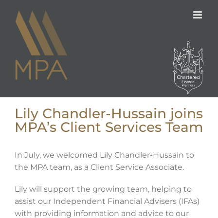
Skip
to
content
Lily Chandler-Hussain joins
MPA’s Client Services Team
In July, we welcomed Lily Chandler-Hussain to
the MPA team, as a Client Service Associate.
Lily will support the growing team, helping to
assist our Independent Financial Advisers (IFAs)
with providing information and advice to our