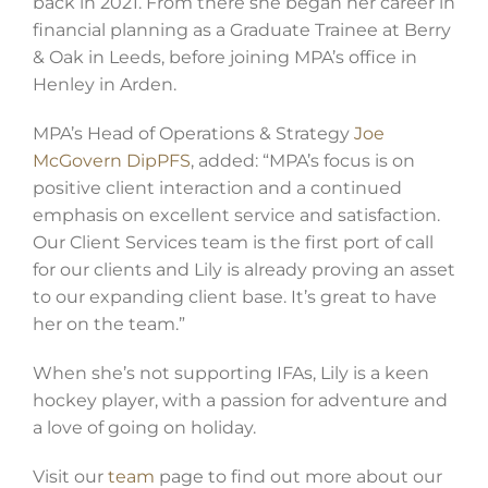
back in 2021. From there she began her career in
financial planning as a Graduate Trainee at Berry
& Oak in Leeds, before joining MPA’s office in
Henley in Arden.
MPA’s Head of Operations & Strategy
Joe
McGovern DipPFS
, added: “MPA’s focus is on
positive client interaction and a continued
emphasis on excellent service and satisfaction.
Our Client Services team is the first port of call
for our clients and Lily is already proving an asset
to our expanding client base. It’s great to have
her on the team.”
When she’s not supporting IFAs, Lily is a keen
hockey player, with a passion for adventure and
a love of going on holiday.
Visit our
team
page to find out more about our