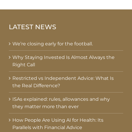
LATEST NEWS
We’re closing early for the football.
Why Staying Invested Is Almost Always the
Right Call
Restricted vs Independent Advice: What Is
the Real Difference?
ISAs explained: rules, allowances and why
they matter more than ever
How People Are Using AI for Health: Its
Parallels with Financial Advice