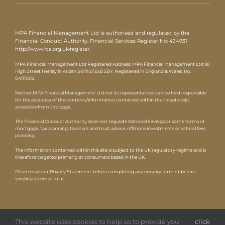
MPA Financial Management Ltd is authorised and regulated by the
Financial Conduct Authority. Financial Services Register No: 434931
http://www.fca.org.uk/register
.
MPA Financial Management Ltd Registered Address: MPA Financial Management Ltd 98
High Street Henley in Arden Solihull B95 5BY. Registered in England & Wales, No.
04111009.
Neither MPA Financial Management Ltd nor its representatives can be held responsible
for the accuracy of the contents/information contained within the linked site(s)
accessible from this page.
The Financial Conduct Authority does not regulate National Savings or some forms of
mortgage, tax planning, taxation and trust advice, offshore investments or school fees
planning.
The information contained within this site is subject to the UK regulatory regime and is
therefore targeted primarily at consumers based in the UK.
Please read our Privacy Statement before completing any enquiry form or before
sending an email to us.
This website uses cookies to help us to provide you
click