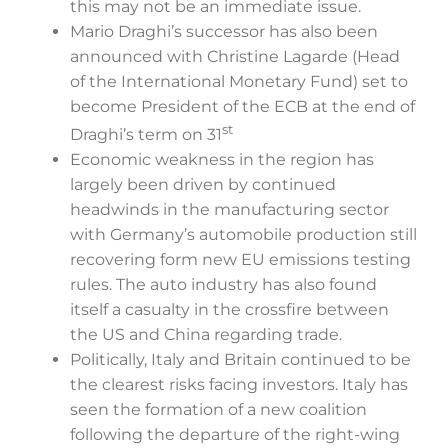
this may not be an immediate issue.
Mario Draghi’s successor has also been
announced with Christine Lagarde (Head
of the International Monetary Fund) set to
become President of the ECB at the end of
st
Draghi’s term on 31
Economic weakness in the region has
largely been driven by continued
headwinds in the manufacturing sector
with Germany’s automobile production still
recovering form new EU emissions testing
rules. The auto industry has also found
itself a casualty in the crossfire between
the US and China regarding trade.
Politically, Italy and Britain continued to be
the clearest risks facing investors. Italy has
seen the formation of a new coalition
following the departure of the right-wing