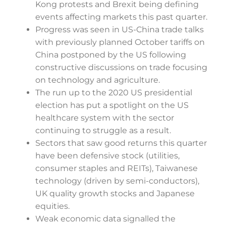
Kong protests and Brexit being defining
events affecting markets this past quarter.
Progress was seen in US-China trade talks
with previously planned October tariffs on
China postponed by the US following
constructive discussions on trade focusing
on technology and agriculture.
The run up to the 2020 US presidential
election has put a spotlight on the US
healthcare system with the sector
continuing to struggle as a result.
Sectors that saw good returns this quarter
have been defensive stock (utilities,
consumer staples and REITs), Taiwanese
technology (driven by semi-conductors),
UK quality growth stocks and Japanese
equities.
Weak economic data signalled the