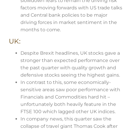
slowdown fears to remain the driving risk
factors moving forwards with US trade talks
and Central bank policies to be major
driving forces in market sentiment in the
months to come.
UK:
Despite Brexit headlines, UK stocks gave a
stronger than expected performance over
the past quarter with quality growth and
defensive stocks seeing the highest gains.
In contrast to this, some economically-
sensitive areas saw poor performance with
Financials and Commodities hard hit –
unfortunately both heavily feature in the
FTSE 100 which lagged other UK indices.
In company news, this quarter saw the
collapse of travel giant Thomas Cook after