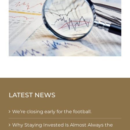
LATEST NEWS
We’re closing early for the football.
Why Staying Invested Is Almost Always the