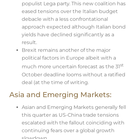
populist Lega party. This new coalition has
eased tensions over the Italian budget
debacle with a less confrontational
approach expected although Italian bond
yields have declined significantly as a
result.
Brexit remains another of the major
political factors in Europe albeit with a
st
much more uncertain forecast as the 31
October deadline looms without a ratified
deal (at the time of writing.
Asia and Emerging Markets:
Asian and Emerging Markets generally fell
this quarter as US-China trade tensions
escalated with the fallout coinciding with
continuing fears over a global growth
slowdown.