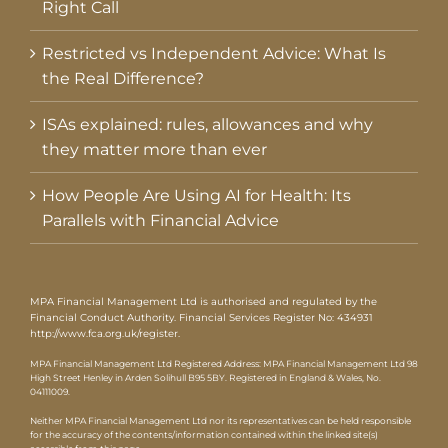
Right Call
Restricted vs Independent Advice: What Is
the Real Difference?
ISAs explained: rules, allowances and why
they matter more than ever
How People Are Using AI for Health: Its
Parallels with Financial Advice
MPA Financial Management Ltd is authorised and regulated by the
Financial Conduct Authority. Financial Services Register No: 434931
http://www.fca.org.uk/register
.
MPA Financial Management Ltd Registered Address: MPA Financial Management Ltd 98
High Street Henley in Arden Solihull B95 5BY. Registered in England & Wales, No.
04111009.
Neither MPA Financial Management Ltd nor its representatives can be held responsible
for the accuracy of the contents/information contained within the linked site(s)