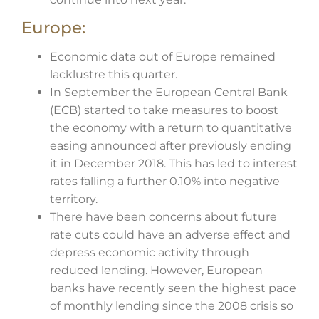
Europe:
Economic data out of Europe remained
lacklustre this quarter.
In September the European Central Bank
(ECB) started to take measures to boost
the economy with a return to quantitative
easing announced after previously ending
it in December 2018. This has led to interest
rates falling a further 0.10% into negative
territory.
There have been concerns about future
rate cuts could have an adverse effect and
depress economic activity through
reduced lending. However, European
banks have recently seen the highest pace
of monthly lending since the 2008 crisis so