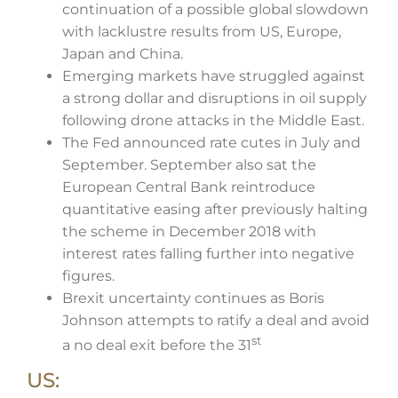
continuation of a possible global slowdown
with lacklustre results from US, Europe,
Japan and China.
Emerging markets have struggled against
a strong dollar and disruptions in oil supply
following drone attacks in the Middle East.
The Fed announced rate cutes in July and
September. September also sat the
European Central Bank reintroduce
quantitative easing after previously halting
the scheme in December 2018 with
interest rates falling further into negative
figures.
Brexit uncertainty continues as Boris
Johnson attempts to ratify a deal and avoid
st
a no deal exit before the 31
US: