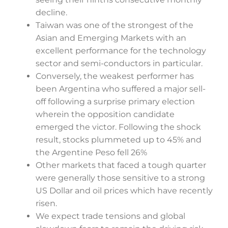
decline.
Taiwan was one of the strongest of the
Asian and Emerging Markets with an
excellent performance for the technology
sector and semi-conductors in particular.
Conversely, the weakest performer has
been Argentina who suffered a major sell-
off following a surprise primary election
wherein the opposition candidate
emerged the victor. Following the shock
result, stocks plummeted up to 45% and
the Argentine Peso fell 26%
Other markets that faced a tough quarter
were generally those sensitive to a strong
US Dollar and oil prices which have recently
risen.
We expect trade tensions and global