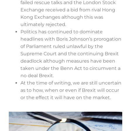
failed rescue talks and the London Stock
Exchange received a bid from rival Hong
Kong Exchanges although this was
ultimately rejected.
Politics has continued to dominate
headlines with Boris Johnson’s prorogation
of Parliament ruled unlawful by the
Supreme Court and the continuing Brexit
deadlock although measures have been
taken under the Benn Act to circumvent a
no deal Brexit.
At the time of writing, we are still uncertain
as to how, when or even if Brexit will occur
or the effect it will have on the market.