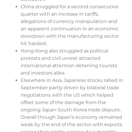
China struggled for a second consecutive
quarter with an increase in tariffs,
allegations of currency manipulation and
an apparent continuation in an economic
slowdown with the manufacturing sector
hit hardest.
Hong Kong also struggled as political
protests and civil unrest attracted
international attention deterring tourists
and investors alike.
Elsewhere in Asia, Japanese stocks rallied in
September partly driven by bilateral trade
negotiations with the US which helped
offset some of the damage from the
ongoing Japan-South Korea trade dispute.
Overall though Japan’s economy remained
weak by the end of the sector with exports
seeing their ninths consecutive monthly