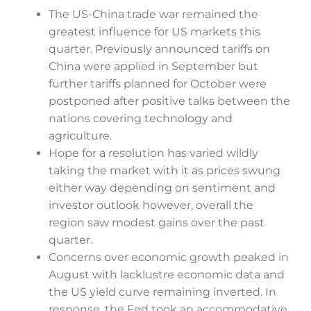
The US-China trade war remained the
greatest influence for US markets this
quarter. Previously announced tariffs on
China were applied in September but
further tariffs planned for October were
postponed after positive talks between the
nations covering technology and
agriculture.
Hope for a resolution has varied wildly
taking the market with it as prices swung
either way depending on sentiment and
investor outlook however, overall the
region saw modest gains over the past
quarter.
Concerns over economic growth peaked in
August with lacklustre economic data and
the US yield curve remaining inverted. In
response, the Fed took an accommodative