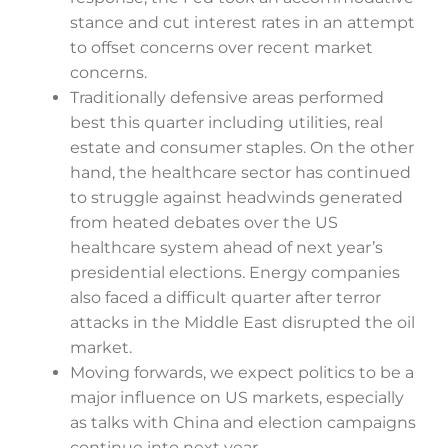
stance and cut interest rates in an attempt
to offset concerns over recent market
concerns.
Traditionally defensive areas performed
best this quarter including utilities, real
estate and consumer staples. On the other
hand, the healthcare sector has continued
to struggle against headwinds generated
from heated debates over the US
healthcare system ahead of next year’s
presidential elections. Energy companies
also faced a difficult quarter after terror
attacks in the Middle East disrupted the oil
market.
Moving forwards, we expect politics to be a
major influence on US markets, especially
as talks with China and election campaigns
continue into next year.