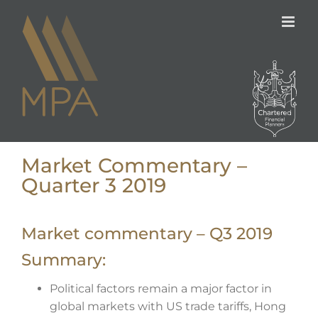
Skip
to
content
Market Commentary –
Quarter 3 2019
Market commentary – Q3 2019
Summary:
Political factors remain a major factor in
global markets with US trade tariffs, Hong