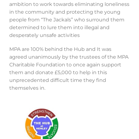
ambition to work towards eliminating loneliness
in the community and protecting the young
people from “The Jackals” who surround them
determined to lure them into illegal and
desperately unsafe activities
MPA are 100% behind the Hub and It was
agreed unanimously by the trustees of the MPA
Charitable Foundation to once again support
them and donate £5,000 to help in this
unprecedented difficult time they find
themselves in.