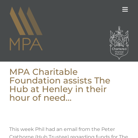
Skip
to
content
MPA Charitable
Foundation assists The
Hub at Henley in their
hour of need…
This week Phil had an email from the Peter
Crathorne (Hub Trustee) regarding funds for The