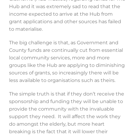
Hub and it was extremely sad to read that the
income expected to arrive at the Hub from
grant applications and other sources has failed
to materialise.
The big challenge is that, as Government and
County funds are continually cut from essential
local community services, more and more
groups like the Hub are applying to diminishing
sources of grants, so increasingly there will be
less available to organisations such as theirs.
The simple truth is that if they don’t receive the
sponsorship and funding they will be unable to
provide the community with the invaluable
support they need. It will affect the work they
do amongst the elderly, but more heart
breaking is the fact that it will lower their