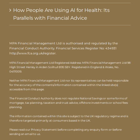
How People Are Using AI for Health: Its
Parallels with Financial Advice
MPA Financial Management Ltd is authorised and regulated by the
Financial Conduct Authority. Financial Services Register No: 434931
http://www.fca.org.uk/register
.
MPA Financial Management Ltd Registered Address: MPA Financial Management Ltd 98
High Street Henley in Arden Solihull B95 5BY. Registered in England & Wales, No.
04111009.
Neither MPA Financial Management Ltd nor its representatives can be held responsible
for the accuracy of the contents/information contained within the linked site(s)
accessible from this page.
The Financial Conduct Authority does not regulate National Savings or some forms of
mortgage, tax planning, taxation and trust advice, offshore investments or school fees
planning.
The information contained within this site is subject to the UK regulatory regime and is
therefore targeted primarily at consumers based in the UK.
Please read our Privacy Statement before completing any enquiry form or before
sending an email to us.