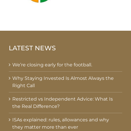
LATEST NEWS
We’re closing early for the football.
Why Staying Invested Is Almost Always the
Right Call
Restricted vs Independent Advice: What Is
the Real Difference?
ISAs explained: rules, allowances and why
they matter more than ever