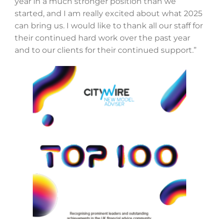
year in a much stronger position than we
started, and I am really excited about what 2025
can bring us. I would like to thank all our staff for
their continued hard work over the past year
and to our clients for their continued support.”