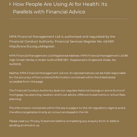
How People Are Using AI for Health: Its
Parallels with Financial Advice
MPA Financial Management Ltd is authorised and regulated by the
Financial Conduct Authority. Financial Services Register No: 434931
http://www.fca.org.uk/register
.
MPA Financial Management Ltd Registered Address: MPA Financial Management Ltd 98
High Street Henley in Arden Solihull B95 5BY. Registered in England & Wales, No.
04111009.
Neither MPA Financial Management Ltd nor its representatives can be held responsible
for the accuracy of the contents/information contained within the linked site(s)
accessible from this page.
The Financial Conduct Authority does not regulate National Savings or some forms of
mortgage, tax planning, taxation and trust advice, offshore investments or school fees
planning.
The information contained within this site is subject to the UK regulatory regime and is
therefore targeted primarily at consumers based in the UK.
Please read our Privacy Statement before completing any enquiry form or before
sending an email to us.