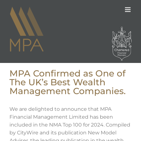
Skip
to
content
MPA Confirmed as One of
The UK’s Best Wealth
Management Companies.
We are delighted to announce that MPA
Financial Management Limited has been
included in the NMA Top 100 for 2024. Compiled
by CityWire and its publication New Model
Adviser, the leading publication in the wealth