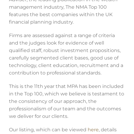
management industry, The NMA Top 100
features the best companies within the UK
financial planning industry.
Firms are assessed against a range of criteria
and the judges look for evidence of well
qualified staff, robust investment propositions,
carefully segmented client bases, good use of
technology, client education, recruitment and a
contribution to professional standards.
This is the 11th year that MPA has been included
in the Top 100, which we believe is testament to
the consistency of our approach, the
professionalism of our team and the outcomes
we deliver for our clients.
Our listing, which can be viewed
here
, details