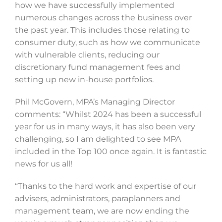
how we have successfully implemented
numerous changes across the business over
the past year. This includes those relating to
consumer duty, such as how we communicate
with vulnerable clients, reducing our
discretionary fund management fees and
setting up new in-house portfolios.
Phil McGovern, MPA’s Managing Director
comments: “Whilst 2024 has been a successful
year for us in many ways, it has also been very
challenging, so I am delighted to see MPA
included in the Top 100 once again. It is fantastic
news for us all!
“Thanks to the hard work and expertise of our
advisers, administrators, paraplanners and
management team, we are now ending the