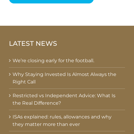
LATEST NEWS
We’re closing early for the football.
Why Staying Invested Is Almost Always the
Right Call
Restricted vs Independent Advice: What Is
the Real Difference?
ISAs explained: rules, allowances and why
they matter more than ever