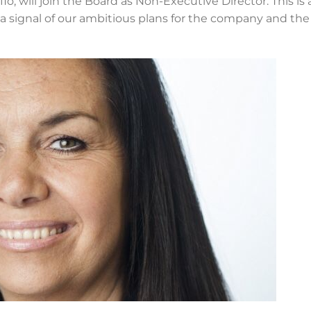
flo, will join the Board as Non-Executive Director. This is 
 signal of our ambitious plans for the company and the