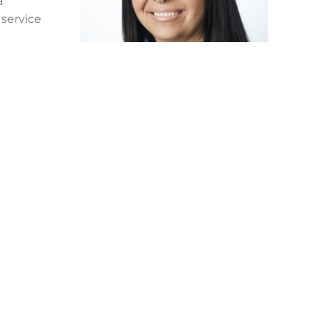
a
 service