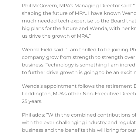
Phil McGovern, MPA’s Managing Director said: “
shaping the future of MPA. I have known Wenda 
much needed tech expertise to the Board tha
big plans for the future and Wenda, with her kn
us drive the growth of MPA.”
Wenda Field said: “I am thrilled to be joining 
company grow from strength to strength over the 
business. Technology is something I am incred
to further drive growth is going to be an exciti
Wenda’s appointment follows the retirement E
Leddington, MPA’s other Non-Executive Directo
25 years.
Phil adds: “With the combined contributions of
with the ever-challenging industry and regulat
business and the benefits this will bring for o