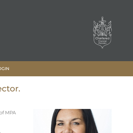
OGIN
ctor.
 of MPA