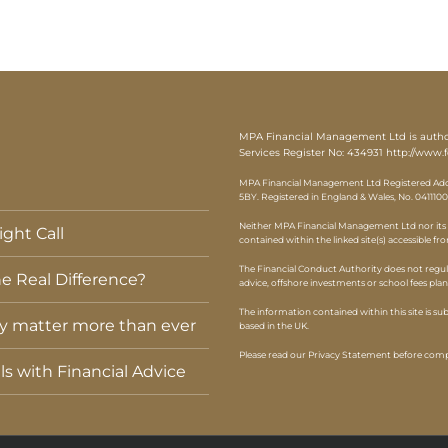
MPA Financial Management Ltd is authori
Services Register No: 434931
http://www.f
MPA Financial Management Ltd Registered Addr
5BY. Registered in England & Wales, No. 0411100
Neither MPA Financial Management Ltd nor its r
ght Call
contained within the linked site(s) accessible fr
The Financial Conduct Authority does not regul
e Real Difference?
advice, offshore investments or school fees pla
The information contained within this site is s
ey matter more than ever
based in the UK.
Please read our Privacy Statement before compl
els with Financial Advice