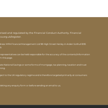
sed and regulated by the Financial Conduct Authority. Financial
ca.org.uk/register
.
ess: MPA Financial Management Ltd 98 High Street Henley in Arden Solihull B95
9.
epresentatives can be held responsible for the accuracy of the contents/information
om this page.
ate National Savings or some forms of mortgage, tax planning, taxation and trust
nning.
ubject to the UK regulatory regime and is therefore targeted primarily at consumers
eting any enquiry form or before sending an email to us.