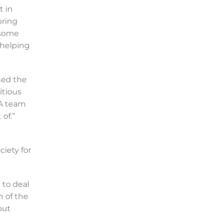
t in
bring
 some
 helping
hed the
itious
PA team
of.”
iety for
 to deal
n of the
out