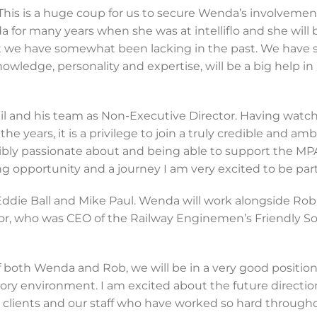
This is a huge coup for us to secure Wenda’s involvemen
for many years when she was at intelliflo and she will 
t we have somewhat been lacking in the past. We have
owledge, personality and expertise, will be a big help in
Phil and his team as Non-Executive Director. Having watc
years, it is a privilege to join a truly credible and amb
ibly passionate about and being able to support the M
ng opportunity and a journey I am very excited to be part 
ddie Ball and Mike Paul. Wenda will work alongside Rob
r, who was CEO of the Railway Enginemen’s Friendly Soc
 both Wenda and Rob, we will be in a very good position
ory environment. I am excited about the future directio
ur clients and our staff who have worked so hard through