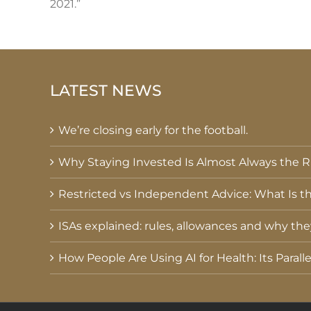
2021.”
LATEST NEWS
We’re closing early for the football.
Why Staying Invested Is Almost Always the Ri
Restricted vs Independent Advice: What Is th
ISAs explained: rules, allowances and why th
How People Are Using AI for Health: Its Parall