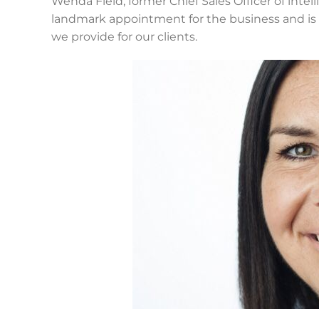
Wenda Field, former Chief Sales Officer of intelli
landmark appointment for the business and is a
we provide for our clients.