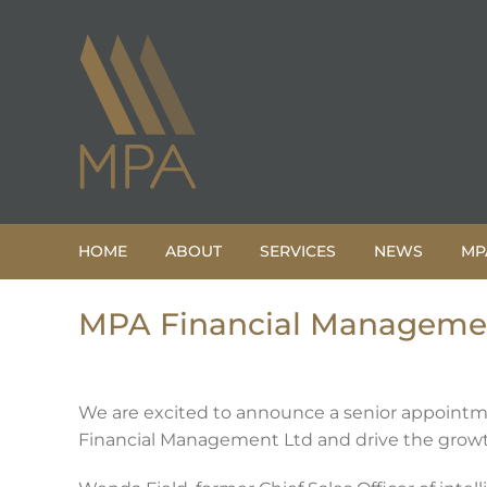
Skip
to
content
HOME
ABOUT
SERVICES
NEWS
MP
MPA Financial Management
We are excited to announce a senior appointme
Financial Management Ltd and drive the growt