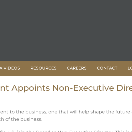
A VIDEOS
RESOURCES
CAREERS
CONTACT
L
 Appoints Non-Executive Dire
nt to the business, one that will help shape the future
h of the business.