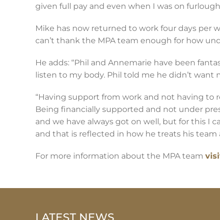
given full pay and even when I was on furlough
Mike has now returned to work four days per w
can’t thank the MPA team enough for how und
He adds: “Phil and Annemarie have been fantast
listen to my body. Phil told me he didn’t want me
“Having support from work and not having to re
Being financially supported and not under pres
and we have always got on well, but for this I c
and that is reflected in how he treats his team a
For more information about the MPA team
vis
LATEST NEWS