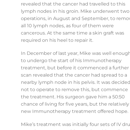
revealed that the cancer had travelled to this
lymph nodes in his groin. Mike underwent two
operations, in August and September, to remo
all 10 lymph nodes, as four of them were
cancerous. At the same time a skin graft was
required on his heel to repair it.
In December of last year, Mike was well enoug
to undergo the start of his Immunotherapy
treatment, but before it commenced a further
scan revealed that the cancer had spread to a
nearby lymph node in his pelvis. It was decide
not to operate to remove this, but commence
the treatment. His surgeon gave him a 50:50
chance of living for five years, but the relatively
new Immunotherapy treatment offered hope.
Mike’s treatment was initially four sets of IV d