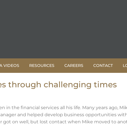
A VIDEOS
RESOURCES
CAREERS
CONTACT
L
s through challenging times
in the financial services all his life. Many years ago, Mi
anager and helped develop business opportunities wit
r got on well, but lost contact when Mike moved to ano