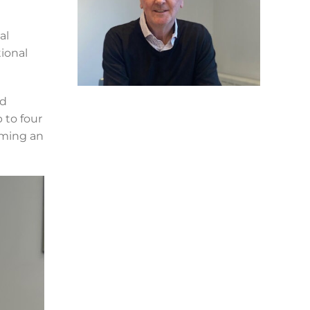
al
ional
ld
 to four
oming an