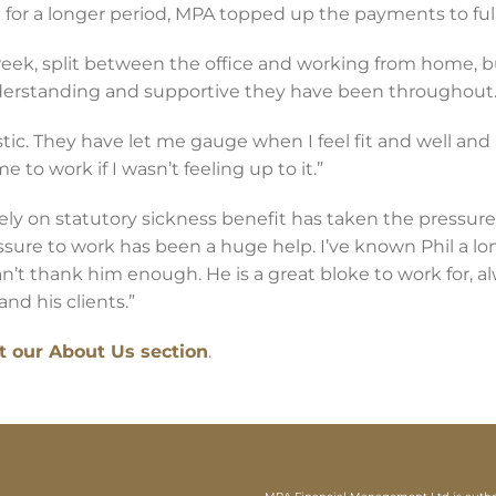
 for a longer period, MPA topped up the payments to full
eek, split between the office and working from home, b
erstanding and supportive they have been throughout
ic. They have let me gauge when I feel fit and well and
 to work if I wasn’t feeling up to it.”
ly on statutory sickness benefit has taken the pressure 
sure to work has been a huge help. I’ve known Phil a lo
an’t thank him enough. He is a great bloke to work for, al
nd his clients.”
it our About Us section
.