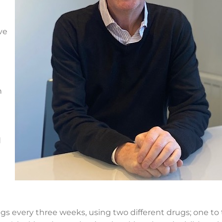
ve
h
d
rugs every three weeks, using two different drugs; one to 