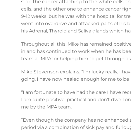
stop the cancer attaching to the white cells, t
cells, and the other one to enhance cancer figh
9-12 weeks, but he was with the hospital for 
went into overdrive and attacked parts of his b
his Adrenal, Thyroid and Saliva glands which h
Throughout all this, Mike has remained positive
in and has continued to work when he has been 
team at MPA for helping him to get through a 
Mike Stevenson explains: “I’m lucky really, I h
going. I have now healed enough for me to be a
“I am fortunate to have had the care I have re
I am quite positive, practical and don’t dwell 
me by the MPA team.
“Even though the company has no enhanced sick
period via a combination of sick pay and furlou