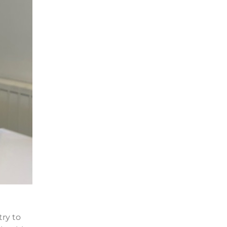
try to