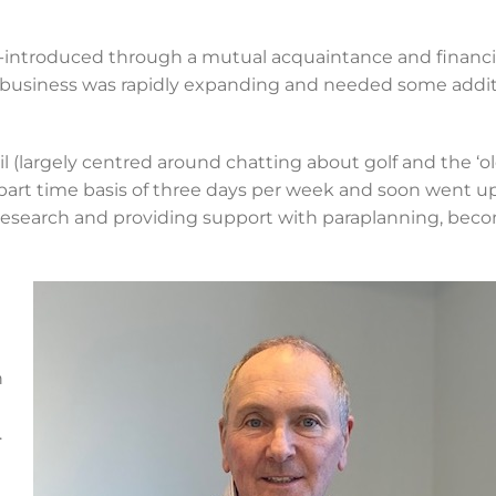
e-introduced through a mutual acquaintance and financi
 business was rapidly expanding and needed some addit
l (largely centred around chatting about golf and the ‘o
part time basis of three days per week and soon went up
t research and providing support with paraplanning, bec
t
n
.