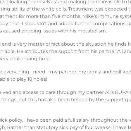
hus ‘cloaking themselves’ and making them invisible to h
ting ability of the white cells. Treatment was expected 
treatment for more than five months. Mike’s immune sys
ody that it shouldn’t and added further complications, a
as caused ongoing issues with his metabolism.
 and is very matter of fact about the situation he finds 
able. He attributes the support from his partner Ali an
very challenging time.
ave everything I need – my partner, my family and golf k
ble to play 18 holes!
ceived and access to care through my partner Ali’s BUPA
on things, but this has also been helped by the support gi
 policy, I have been paid a full salary throughout the
gh. Rather than statutory sick pay of four weeks, I have 