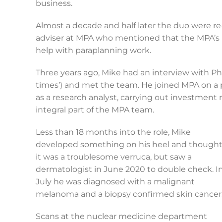
business.
Almost a decade and half later the duo were r
adviser at MPA who mentioned that the MPA’s
help with paraplanning work.
Three years ago, Mike had an interview with Phi
times’) and met the team. He joined MPA on a 
as a research analyst, carrying out investmen
integral part of the MPA team.
Less than 18 months into the role, Mike
developed something on his heel and though
it was a troublesome verruca, but saw a
dermatologist in June 2020 to double check. I
July he was diagnosed with a malignant
melanoma and a biopsy confirmed skin cancer
Scans at the nuclear medicine department