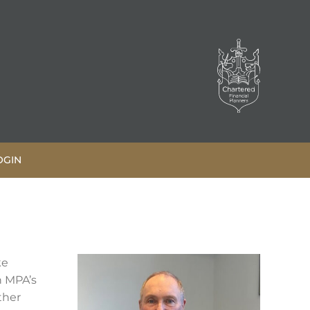
OGIN
ke
h MPA’s
ther