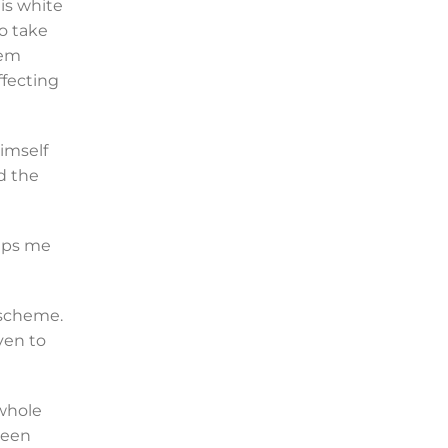
is white
to take
tem
ffecting
himself
d the
eeps me
 scheme.
ven to
 whole
been