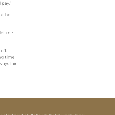
 pay.”
ut he
.
 let me
off.
ng time
ways fair