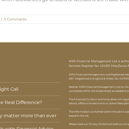
|
0 Comments
MPA Financial Management Ltd is authori
Services Register No: 434931
http://www.f
MPA Financial Management Ltd Registered Addr
5BY. Registered in England & Wales, No. 0411100
Neither MPA Financial Management Ltd nor its r
ght Call
contained within the linked site(s) accessible fr
The Financial Conduct Authority does not regul
e Real Difference?
advice, offshore investments or school fees pla
The information contained within this site is s
ey matter more than ever
based in the UK.
Please read our Privacy Statement before compl
els with Financial Advice