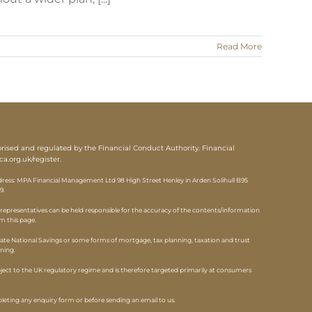
Read More
sed and regulated by the Financial Conduct Authority. Financial
ca.org.uk/register
.
ess: MPA Financial Management Ltd 98 High Street Henley in Arden Solihull B95
9.
epresentatives can be held responsible for the accuracy of the contents/information
om this page.
ate National Savings or some forms of mortgage, tax planning, taxation and trust
nning.
ubject to the UK regulatory regime and is therefore targeted primarily at consumers
eting any enquiry form or before sending an email to us.