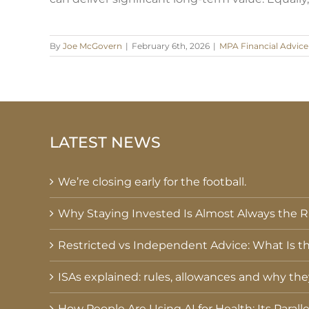
By
Joe McGovern
|
February 6th, 2026
|
MPA Financial Advice
LATEST NEWS
We’re closing early for the football.
Why Staying Invested Is Almost Always the Ri
Restricted vs Independent Advice: What Is th
ISAs explained: rules, allowances and why th
How People Are Using AI for Health: Its Parall