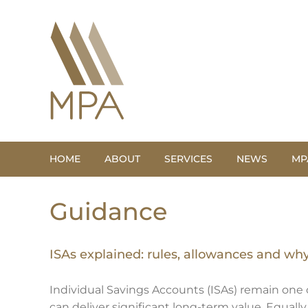
Skip
to
content
HOME
ABOUT
SERVICES
NEWS
MP
Guidance
ISAs explained: rules, allowances and wh
Individual Savings Accounts (ISAs) remain one o
can deliver significant long-term value. Equall