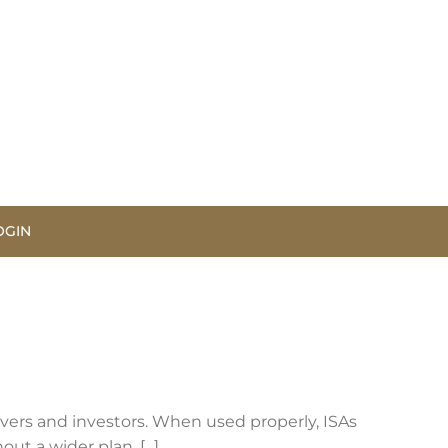
OGIN
avers and investors. When used properly, ISAs
t a wider plan, [...]