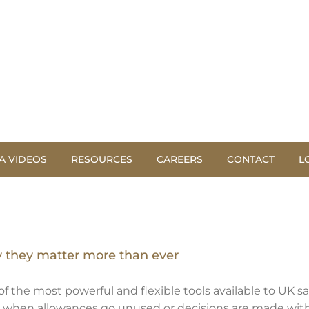
A VIDEOS
RESOURCES
CAREERS
CONTACT
L
y they matter more than ever
f the most powerful and flexible tools available to UK s
y, when allowances go unused or decisions are made withou