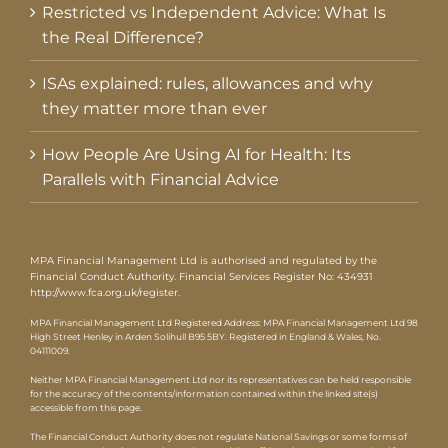
Restricted vs Independent Advice: What Is
the Real Difference?
ISAs explained: rules, allowances and why
they matter more than ever
How People Are Using AI for Health: Its
Parallels with Financial Advice
MPA Financial Management Ltd is authorised and regulated by the
Financial Conduct Authority. Financial Services Register No: 434931
http://www.fca.org.uk/register
.
MPA Financial Management Ltd Registered Address: MPA Financial Management Ltd 98
High Street Henley in Arden Solihull B95 5BY. Registered in England & Wales, No.
04111009.
Neither MPA Financial Management Ltd nor its representatives can be held responsible
for the accuracy of the contents/information contained within the linked site(s)
accessible from this page.
The Financial Conduct Authority does not regulate National Savings or some forms of