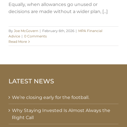
Equally, when allowances go unused or
decisions are made without a wider plan, [...]
By
Joe McGovern
|
February 6th, 2026
|
MPA Financial
Advice
|
0 Comments
Read More
LATEST NEWS
We’re closing early for the football.
Why Staying Invested Is Almost Always the
Right Call