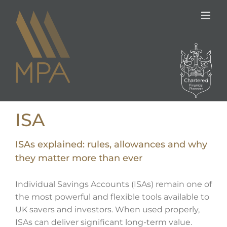
Skip
to
content
ISA
ISAs explained: rules, allowances and why
they matter more than ever
Individual Savings Accounts (ISAs) remain one of
the most powerful and flexible tools available to
UK savers and investors. When used properly,
ISAs can deliver significant long-term value.