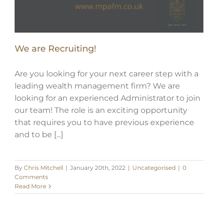
We are Recruiting!
Are you looking for your next career step with a
leading wealth management firm? We are
looking for an experienced Administrator to join
our team! The role is an exciting opportunity
that requires you to have previous experience
and to be [...]
By
Chris Mitchell
|
January 20th, 2022
|
Uncategorised
|
0
Comments
Read More