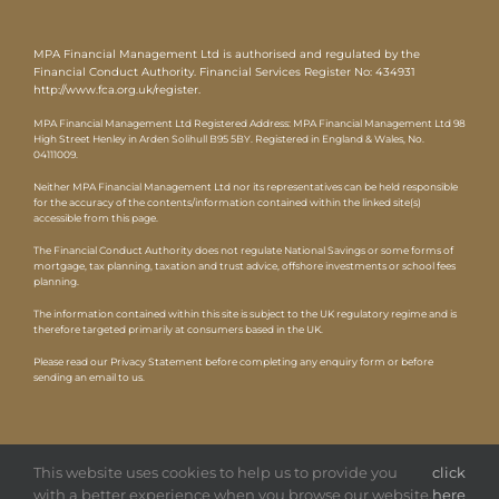
MPA Financial Management Ltd is authorised and regulated by the
Financial Conduct Authority. Financial Services Register No: 434931
http://www.fca.org.uk/register
.
MPA Financial Management Ltd Registered Address: MPA Financial Management Ltd 98
High Street Henley in Arden Solihull B95 5BY. Registered in England & Wales, No.
04111009.
Neither MPA Financial Management Ltd nor its representatives can be held responsible
for the accuracy of the contents/information contained within the linked site(s)
accessible from this page.
The Financial Conduct Authority does not regulate National Savings or some forms of
mortgage, tax planning, taxation and trust advice, offshore investments or school fees
planning.
The information contained within this site is subject to the UK regulatory regime and is
therefore targeted primarily at consumers based in the UK.
Please read our Privacy Statement before completing any enquiry form or before
sending an email to us.
This website uses cookies to help us to provide you
click
with a better experience when you browse our website.
here