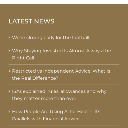
LATEST NEWS
We’re closing early for the football.
Why Staying Invested Is Almost Always the
Right Call
Restricted vs Independent Advice: What Is
the Real Difference?
ISAs explained: rules, allowances and why
they matter more than ever
How People Are Using AI for Health: Its
Parallels with Financial Advice