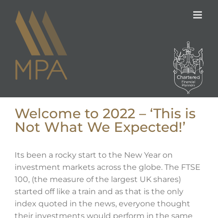
Skip
to
content
Welcome to 2022 – ‘This is
Not What We Expected!’
Its been a rocky start to the New Year on
investment markets across the globe. The FTSE
100, (the measure of the largest UK shares)
started off like a train and as that is the only
index quoted in the news, everyone thought
their investments would perform in the same