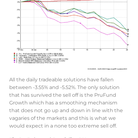
All the daily tradeable solutions have fallen
between -3.55% and -5.52%. The only solution
that has survived the sell off is the PruFund
Growth which has a smoothing mechanism
that does not go up and down in line with the
vagaries of the markets and this is what we
would expect in a none too extreme sell off.