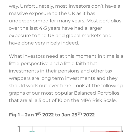
way. Unfortunately, most investors don’t have a
massive exposure to the UK as it has
underperformed for many years. Most portfolios,
over the last 4-5 years have had a larger
exposure to the US and global markets and
have done very nicely indeed.
What investors need at this moment in time is a
little perspective and a little faith that
investments in their pensions and other tax
wrappers are long term investments and they
should work out over time. Look at the following
graphs of our most popular Balanced Portfolios
that are all a 5 out of 10 on the MPA Risk Scale.
st
th
Fig 1 – Jan 1
2022 to Jan 25
2022