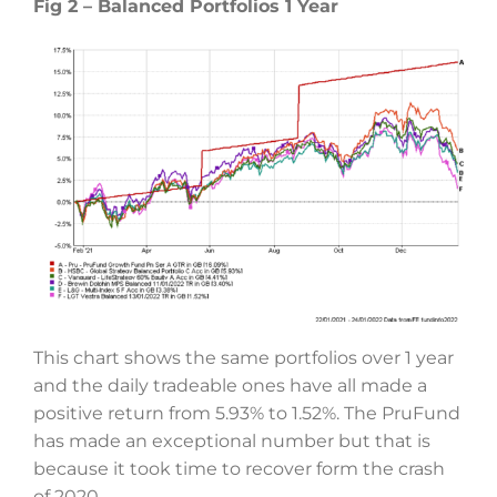
Fig 2 – Balanced Portfolios 1 Year
This chart shows the same portfolios over 1 year
and the daily tradeable ones have all made a
positive return from 5.93% to 1.52%. The PruFund
has made an exceptional number but that is
because it took time to recover form the crash
of 2020.