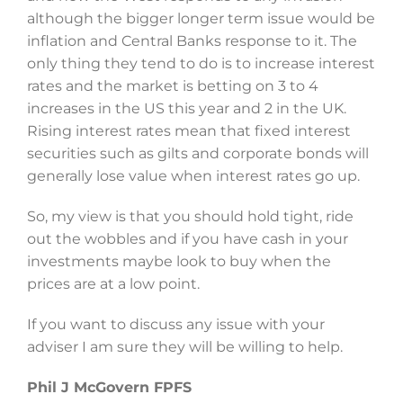
although the bigger longer term issue would be
inflation and Central Banks response to it. The
only thing they tend to do is to increase interest
rates and the market is betting on 3 to 4
increases in the US this year and 2 in the UK.
Rising interest rates mean that fixed interest
securities such as gilts and corporate bonds will
generally lose value when interest rates go up.
So, my view is that you should hold tight, ride
out the wobbles and if you have cash in your
investments maybe look to buy when the
prices are at a low point.
If you want to discuss any issue with your
adviser I am sure they will be willing to help.
Phil J McGovern FPFS