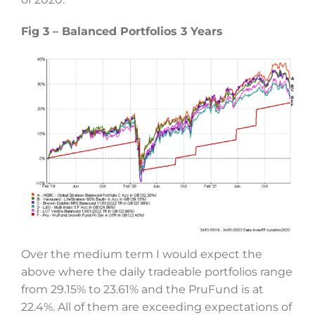
Fig 3 – Balanced Portfolios 3 Years
Over the medium term I would expect the
above where the daily tradeable portfolios range
from 29.15% to 23.61% and the PruFund is at
22.4%. All of them are exceeding expectations of