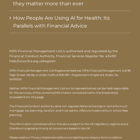
they matter more than ever
How People Are Using AI for Health: Its
Parallels with Financial Advice
MPA Financial Management Ltd is authorised and regulated by the
Financial Conduct Authority. Financial Services Register No: 434931
http://www.fca.org.uk/register
.
MPA Financial Management Ltd Registered Address: MPA Financial Management Ltd 98
High Street Henley in Arden Solihull B95 5BY. Registered in England & Wales, No.
04111009.
Neither MPA Financial Management Ltd nor its representatives can be held responsible
for the accuracy of the contents/information contained within the linked site(s)
accessible from this page.
The Financial Conduct Authority does not regulate National Savings or some forms of
mortgage, tax planning, taxation and trust advice, offshore investments or school fees
planning.
The information contained within this site is subject to the UK regulatory regime and is
therefore targeted primarily at consumers based in the UK.
Please read our Privacy Statement before completing any enquiry form or before