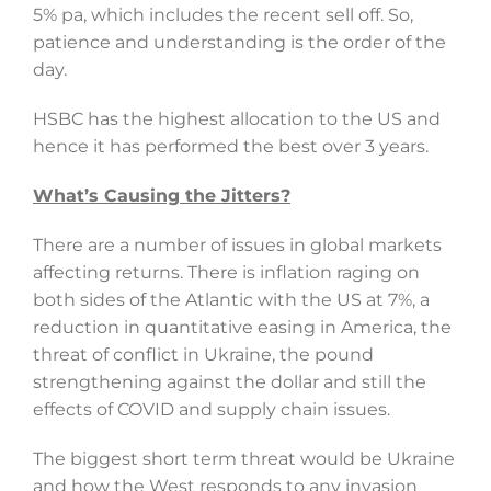
5% pa, which includes the recent sell off. So,
patience and understanding is the order of the
day.
HSBC has the highest allocation to the US and
hence it has performed the best over 3 years.
What’s Causing the Jitters?
There are a number of issues in global markets
affecting returns. There is inflation raging on
both sides of the Atlantic with the US at 7%, a
reduction in quantitative easing in America, the
threat of conflict in Ukraine, the pound
strengthening against the dollar and still the
effects of COVID and supply chain issues.
The biggest short term threat would be Ukraine
and how the West responds to any invasion