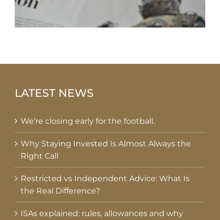
LATEST NEWS
We’re closing early for the football.
Why Staying Invested Is Almost Always the
Right Call
Restricted vs Independent Advice: What Is
the Real Difference?
ISAs explained: rules, allowances and why