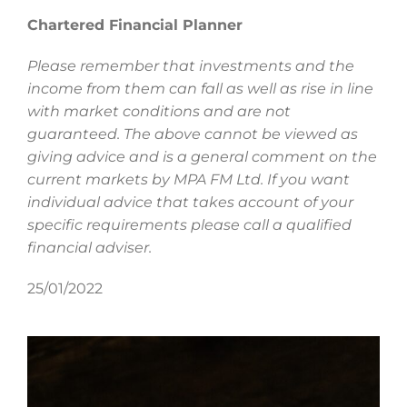
Chartered Financial Planner
Please remember that investments and the
income from them can fall as well as rise in line
with market conditions and are not
guaranteed. The above cannot be viewed as
giving advice and is a general comment on the
current markets by MPA FM Ltd. If you want
individual advice that takes account of your
specific requirements please call a qualified
financial adviser.
25/01/2022